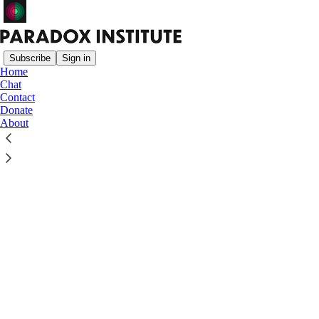
Subscribe
Sign in
Home
Chat
Contact
Donate
Click any thread to reply
About