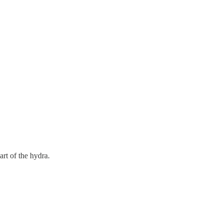
art of the hydra.