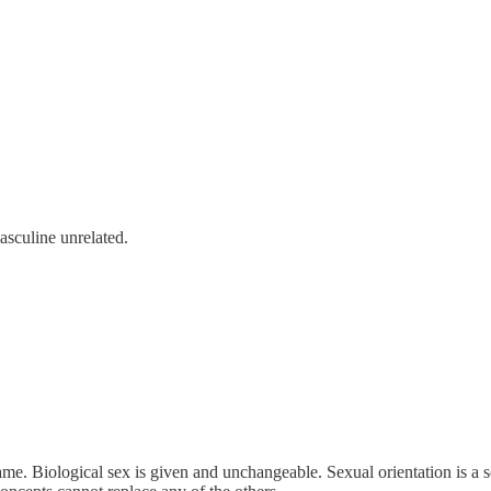
asculine unrelated.
same. Biological sex is given and unchangeable. Sexual orientation is a