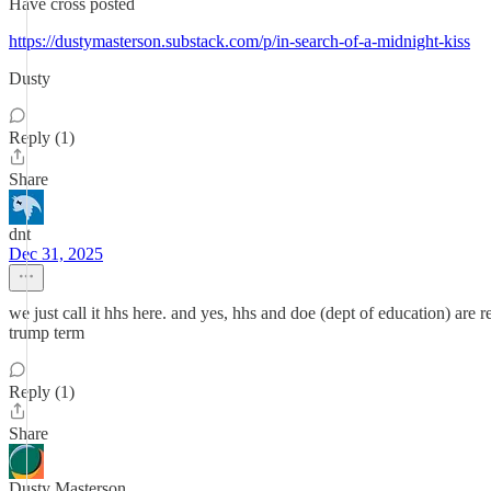
Have cross posted
https://dustymasterson.substack.com/p/in-search-of-a-midnight-kiss
Dusty
Reply (1)
Share
dnt
Dec 31, 2025
we just call it hhs here. and yes, hhs and doe (dept of education) are r
trump term
Reply (1)
Share
Dusty Masterson