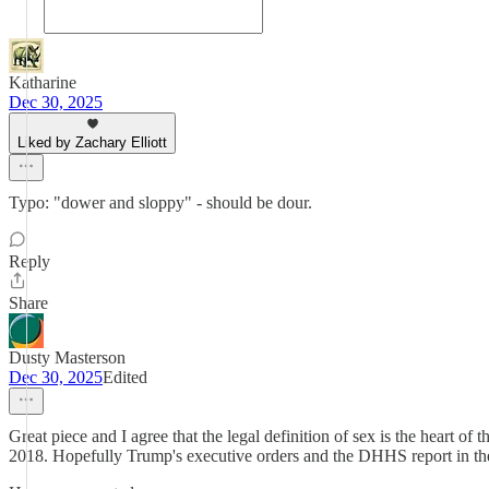
Katharine
Dec 30, 2025
Liked by Zachary Elliott
Typo: "dower and sloppy" - should be dour.
Reply
Share
Dusty Masterson
Dec 30, 2025
Edited
Great piece and I agree that the legal definition of sex is the heart
2018. Hopefully Trump's executive orders and the DHHS report in the