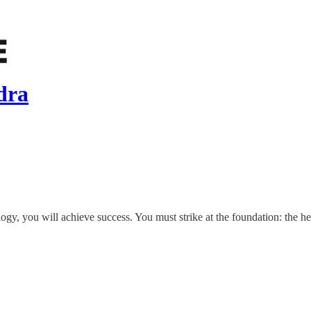
dra
ogy, you will achieve success. You must strike at the foundation: the he