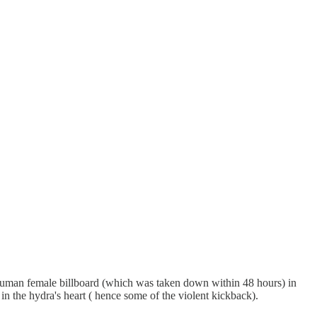
lt human female billboard (which was taken down within 48 hours) in
 the hydra's heart ( hence some of the violent kickback).