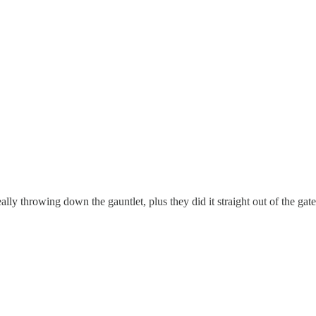
eally throwing down the gauntlet, plus they did it straight out of the gate