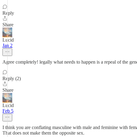
Reply
Share
Lucid
Jan 2
Agree completely! legally what needs to happen is a repeal of the gend
Reply (2)
Share
Lucid
Feb 5
I think you are conflating masculine with male and feminine with fem
That does not make them the opposite sex.