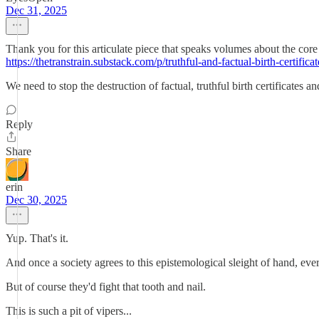
Dec 31, 2025
Thank you for this articulate piece that speaks volumes about the core i
https://thetranstrain.substack.com/p/truthful-and-factual-birth-certificat
We need to stop the destruction of factual, truthful birth certificates a
Reply
Share
erin
Dec 30, 2025
Yup. That's it.
And once a society agrees to this epistemological sleight of hand, eve
But of course they'd fight that tooth and nail.
This is such a pit of vipers...