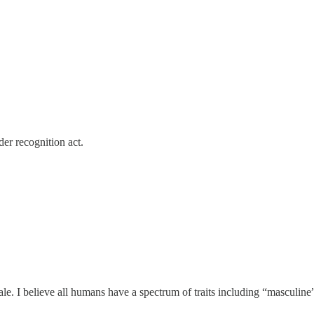
er recognition act.
ale. I believe all humans have a spectrum of traits including “mascul