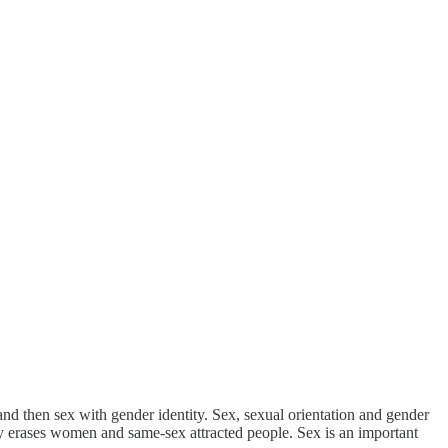
and then sex with gender identity. Sex, sexual orientation and gender
ntity erases women and same-sex attracted people. Sex is an important