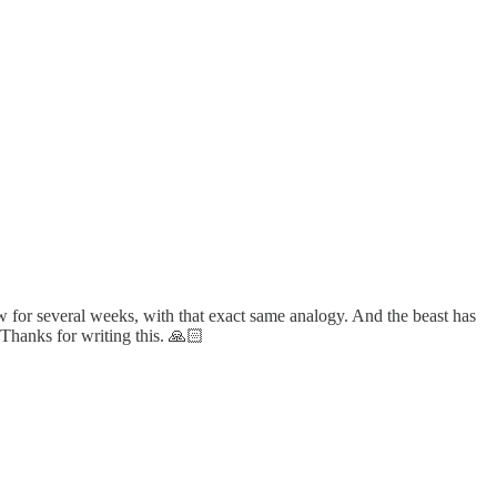
ow for several weeks, with that exact same analogy. And the beast has
. Thanks for writing this. 🙏🏻