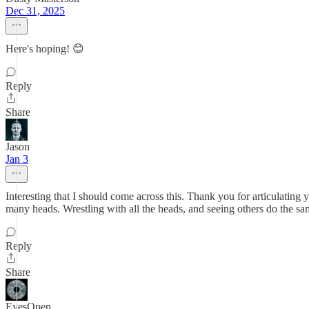
Dec 31, 2025
Here's hoping! 😊
Reply
Share
Jason
Jan 3
Interesting that I should come across this. Thank you for articulating
many heads. Wrestling with all the heads, and seeing others do the same,
Reply
Share
EyesOpen