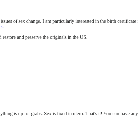
ssues of sex change. I am particularly interested in the birth certificate 
es
nd restore and preserve the originals in the US.
rything is up for grabs. Sex is fixed in utero. That's it! You can have 