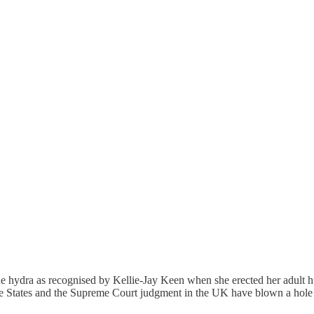
 of the hydra as recognised by Kellie-Jay Keen when she erected her adu
 States and the Supreme Court judgment in the UK have blown a hole in