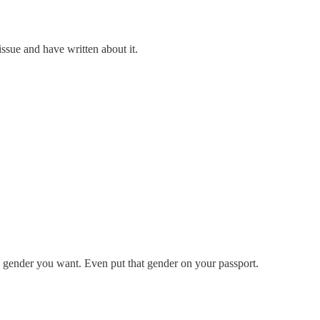
issue and have written about it.
any gender you want. Even put that gender on your passport.