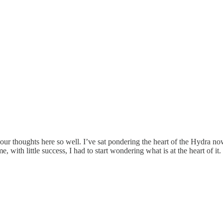
 your thoughts here so well. I’ve sat pondering the heart of the Hydra n
 with little success, I had to start wondering what is at the heart of it