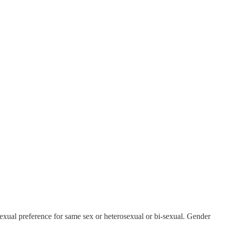
 sexual preference for same sex or heterosexual or bi-sexual. Gender