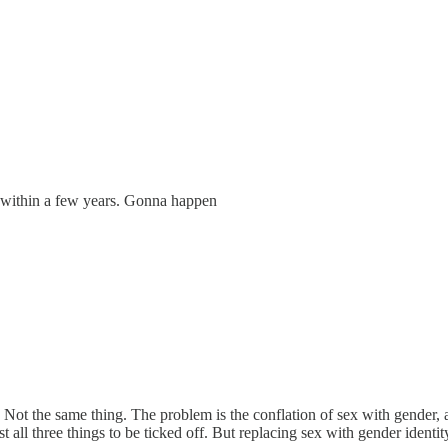
ts within a few years. Gonna happen
. Not the same thing. The problem is the conflation of sex with gender, 
list all three things to be ticked off. But replacing sex with gender ide