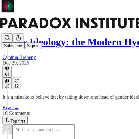
Trans Ideology: the Modern Hy
Subscribe
Sign in
Cynthia Breheny
Dec 29, 2025
64
16
12
It is a mistake to believe that by taking down one head of gender ideol
Read →
16 Comments
Top first