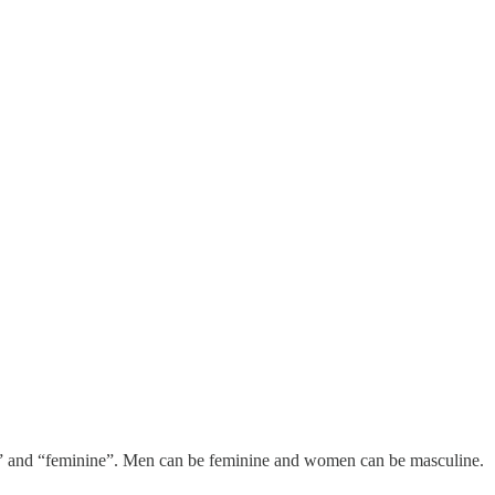
ine” and “feminine”. Men can be feminine and women can be masculine.