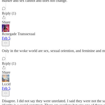
marker and sex cannot and does not change.
Reply (1)
Share
Renegade Transsexual
Feb 5
Only in the woke world are sex, sexual oriention, and feminine and m
Reply (1)
Share
Lucid
Feb 5
Disagree. I did not say they were unrelated. I said they were not the 