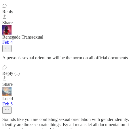
Reply
Share
Renegade Transsexual
Feb 4
A person's sexual oriention will be the norm on all official documen
Reply (1)
Share
Lucid
Feb 5
Sounds like you are conflating sexual orientation with gender identity
identity are three separate things. By all means let all documentation 