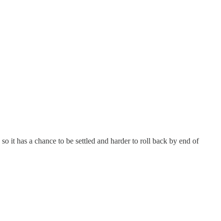
 so it has a chance to be settled and harder to roll back by end of