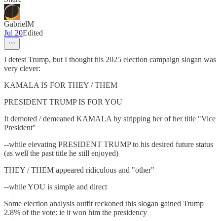
GabrielM
Jul 20
Edited
I detest Trump, but I thought his 2025 election campaign slogan was
very clever:
KAMALA IS FOR THEY / THEM
PRESIDENT TRUMP IS FOR YOU
It demoted / demeaned KAMALA by stripping her of her title "Vice
President"
--while elevating PRESIDENT TRUMP to his desired future status
(as well the past title he still enjoyed)
THEY / THEM appeared ridiculous and "other"
--while YOU is simple and direct
Some election analysis outfit reckoned this slogan gained Trump
2.8% of the vote: ie it won him the presidency