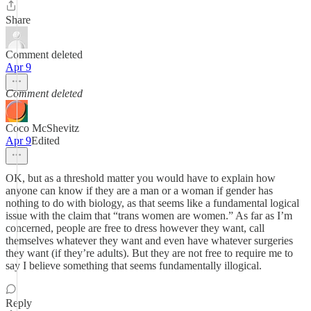
Share
Comment deleted
Apr 9
Comment deleted
Coco McShevitz
Apr 9
Edited
OK, but as a threshold matter you would have to explain how
anyone can know if they are a man or a woman if gender has
nothing to do with biology, as that seems like a fundamental logical
issue with the claim that “trans women are women.” As far as I’m
concerned, people are free to dress however they want, call
themselves whatever they want and even have whatever surgeries
they want (if they’re adults). But they are not free to require me to
say I believe something that seems fundamentally illogical.
Reply