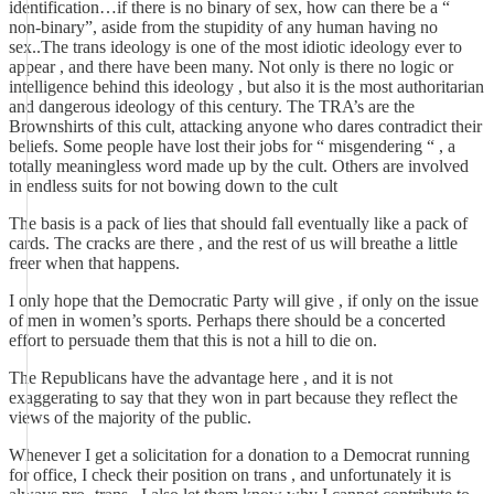
identification…if there is no binary of sex, how can there be a “
non-binary”, aside from the stupidity of any human having no
sex..The trans ideology is one of the most idiotic ideology ever to
appear , and there have been many. Not only is there no logic or
intelligence behind this ideology , but also it is the most authoritarian
and dangerous ideology of this century. The TRA’s are the
Brownshirts of this cult, attacking anyone who dares contradict their
beliefs. Some people have lost their jobs for “ misgendering “ , a
totally meaningless word made up by the cult. Others are involved
in endless suits for not bowing down to the cult
The basis is a pack of lies that should fall eventually like a pack of
cards. The cracks are there , and the rest of us will breathe a little
freer when that happens.
I only hope that the Democratic Party will give , if only on the issue
of men in women’s sports. Perhaps there should be a concerted
effort to persuade them that this is not a hill to die on.
The Republicans have the advantage here , and it is not
exaggerating to say that they won in part because they reflect the
views of the majority of the public.
Whenever I get a solicitation for a donation to a Democrat running
for office, I check their position on trans , and unfortunately it is