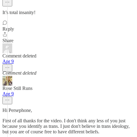
It’s total insanity!
Reply
Share
Comment deleted
Apr 9
Comment deleted
Rose Still Runs
Apr 9
Hi Persephone,
First of all thanks for the video. I don't think any less of you just
because you identify as trans. I just don't believe in trans ideology,
but you are of course free to have different beliefs.