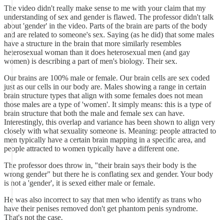
The video didn't really make sense to me with your claim that my
understanding of sex and gender is flawed. The professor didn't talk
about 'gender' in the video. Parts of the brain are parts of the body
and are related to someone's sex. Saying (as he did) that some males
have a structure in the brain that more similarly resembles
heterosexual woman than it does heterosexual men (and gay
women) is describing a part of men's biology. Their sex.
Our brains are 100% male or female. Our brain cells are sex coded
just as our cells in our body are. Males showing a range in certain
brain structure types that align with some females does not mean
those males are a type of 'women'. It simply means: this is a type of
brain structure that both the male and female sex can have.
Interestingly, this overlap and variance has been shown to align very
closely with what sexuality someone is. Meaning: people attracted to
men typically have a certain brain mapping in a specific area, and
people attracted to women typically have a different one.
The professor does throw in, "their brain says their body is the
wrong gender" but there he is conflating sex and gender. Your body
is not a 'gender', it is sexed either male or female.
He was also incorrect to say that men who identify as trans who
have their penises removed don't get phantom penis syndrome.
That's not the case.