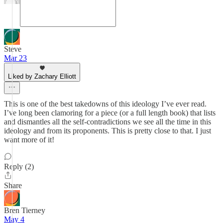
Steve
Mar 23
Liked by Zachary Elliott
This is one of the best takedowns of this ideology I’ve ever read.
I’ve long been clamoring for a piece (or a full length book) that lists
and dismantles all the self-contradictions we see all the time in this
ideology and from its proponents. This is pretty close to that. I just
want more of it!
Reply (2)
Share
Bren Tierney
May 4