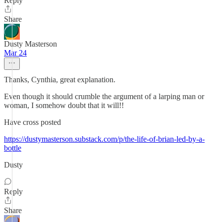
Reply
Share
Dusty Masterson
Mar 24
Thanks, Cynthia, great explanation.
Even though it should crumble the argument of a larping man or
woman, I somehow doubt that it will!!
Have cross posted
https://dustymasterson.substack.com/p/the-life-of-brian-led-by-a-
bottle
Dusty
Reply
Share