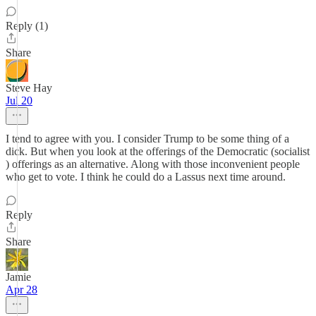
Reply (1)
Share
Steve Hay
Jul 20
I tend to agree with you. I consider Trump to be some thing of a
dick. But when you look at the offerings of the Democratic (socialist
) offerings as an alternative. Along with those inconvenient people
who get to vote. I think he could do a Lassus next time around.
Reply
Share
Jamie
Apr 28