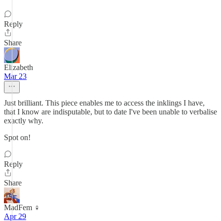
Reply
Share
Elizabeth
Mar 23
Just brilliant. This piece enables me to access the inklings I have,
that I know are indisputable, but to date I've been unable to verbalise
exactly why.
Spot on!
Reply
Share
MadFem ♀️
Apr 29