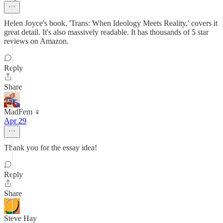
Helen Joyce's book, 'Trans: When Ideology Meets Reality,' covers it
great detail. It's also massively readable. It has thousands of 5 star
reviews on Amazon.
Reply
Share
MadFem ♀️
Apr 29
Thank you for the essay idea!
Reply
Share
Steve Hay