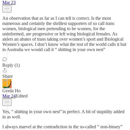
Mar 23
An observation that as far as I can tell is correct. Is the most
numerous and certainly the shrillest supporters of so call trans
women, biological men pretending to be women, for the
uninformed, are progressive or left wing biological females. As
aiders an abates of trans taking over women’s sport and Biological
Women’s spaces. I don’t know what the rest of the world calls it but
in Australia we would call it “ shitting in your own nest”
Reply (1)
Share
Gerda Ho
Mar 24
Edited
Yes, “ shitting in your own nest”:is perfect. A bit of stupidity added
in as well.
I always marvel at the contradiction in the so-called “ non-binary”