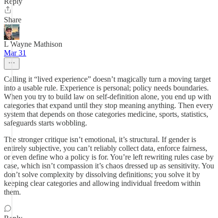
Reply
Share
L Wayne Mathison
Mar 31
Calling it “lived experience” doesn’t magically turn a moving target
into a usable rule. Experience is personal; policy needs boundaries.
When you try to build law on self-definition alone, you end up with
categories that expand until they stop meaning anything. Then every
system that depends on those categories medicine, sports, statistics,
safeguards starts wobbling.
The stronger critique isn’t emotional, it’s structural. If gender is
entirely subjective, you can’t reliably collect data, enforce fairness,
or even define who a policy is for. You’re left rewriting rules case by
case, which isn’t compassion it’s chaos dressed up as sensitivity. You
don’t solve complexity by dissolving definitions; you solve it by
keeping clear categories and allowing individual freedom within
them.