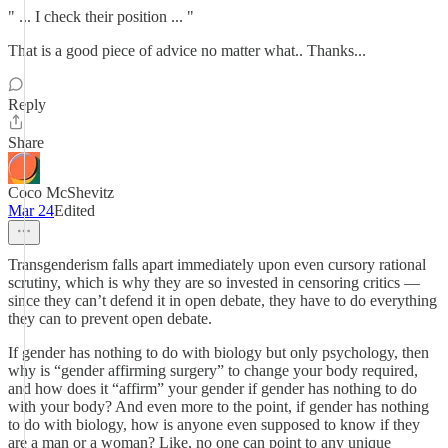
" ... I check their position ... "
That is a good piece of advice no matter what.. Thanks...
Reply
Share
Coco McShevitz
Mar 24
Edited
Transgenderism falls apart immediately upon even cursory rational
scrutiny, which is why they are so invested in censoring critics —
since they can’t defend it in open debate, they have to do everything
they can to prevent open debate.
If gender has nothing to do with biology but only psychology, then
why is “gender affirming surgery” to change your body required,
and how does it “affirm” your gender if gender has nothing to do
with your body? And even more to the point, if gender has nothing
to do with biology, how is anyone even supposed to know if they
are a man or a woman? Like, no one can point to any unique