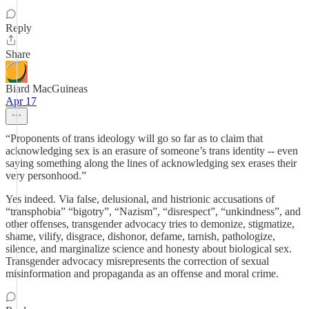
Reply
Share
Biard MacGuineas
Apr 17
“Proponents of trans ideology will go so far as to claim that
acknowledging sex is an erasure of someone’s trans identity -- even
saying something along the lines of acknowledging sex erases their
very personhood.”
Yes indeed. Via false, delusional, and histrionic accusations of
“transphobia” “bigotry”, “Nazism”, “disrespect”, “unkindness”, and
other offenses, transgender advocacy tries to demonize, stigmatize,
shame, vilify, disgrace, dishonor, defame, tarnish, pathologize,
silence, and marginalize science and honesty about biological sex.
Transgender advocacy misrepresents the correction of sexual
misinformation and propaganda as an offense and moral crime.