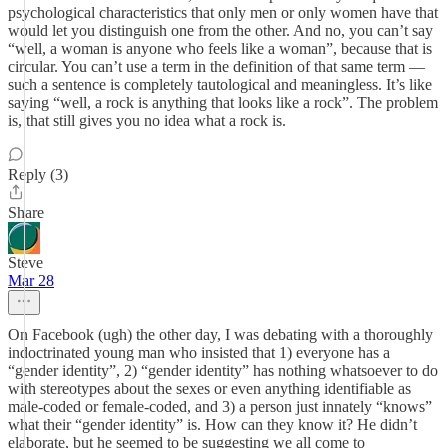
psychological characteristics that only men or only women have that
would let you distinguish one from the other. And no, you can’t say
“well, a woman is anyone who feels like a woman”, because that is
circular. You can’t use a term in the definition of that same term —
such a sentence is completely tautological and meaningless. It’s like
saying “well, a rock is anything that looks like a rock”. The problem
is, that still gives you no idea what a rock is.
Reply (3)
Share
Steve
Mar 28
On Facebook (ugh) the other day, I was debating with a thoroughly
indoctrinated young man who insisted that 1) everyone has a
“gender identity”, 2) “gender identity” has nothing whatsoever to do
with stereotypes about the sexes or even anything identifiable as
male-coded or female-coded, and 3) a person just innately “knows”
what their “gender identity” is. How can they know it? He didn’t
elaborate, but he seemed to be suggesting we all come to