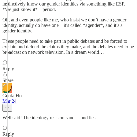
instinctively know our gender identities via something like ESP.
*We just know it*—period.
Oh, and even people like me, who insist we don’t have a gender
identity, actually do have one—it’s called *agender*, and it’s a
gender identity.
These people need to take part in public debates and be forced to
explain and defend the claims they make, and the debates need to be
broadcast on network television. In a dream world…
Reply
Share
Gerda Ho
Mar 24
Well said! The ideology rests on sand …and lies .
Reply