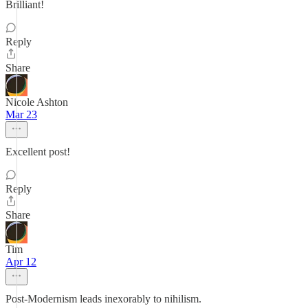
Brilliant!
Reply
Share
Nicole Ashton
Mar 23
Excellent post!
Reply
Share
Tim
Apr 12
Post-Modernism leads inexorably to nihilism.