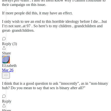
always pro -trans . I also let them know why I cannot contribute to
their campaign on this issue.
If more people did this, it may have an effect.
I only wish to see an end to this horrible ideology before I die…but
I’m not sure..at 97 . So here’s to my children , grandchildren and
great- grandchildren.
Reply (3)
Share
Elizabeth
Mar 26
I think that is a good question to ask "innocently", as in "non-binary
huh? Do you mean to say that sex is binary after all?"
Reply
Share