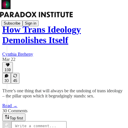
Subscribe
Sign in
How Trans Ideology
Demolishes Itself
Cynthia Breheny
Mar 22
169
30
45
There’s one thing that will always be the undoing of trans ideology
– the pillar upon which it begrudgingly stands: sex.
Read →
30 Comments
Top first