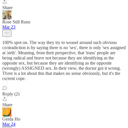
Share
Rose Still Runs
Mar 23
100% spot on. The way they try to weasel around such obvious
contradiction is by saying there is no 'sex', there is only 'sex assigned
at birth'. Meaning, from their perspective, that 'trans' people are
being radical and brave not because they are identifying as the
opposite sex, but because they are identifying as the opposite
(wrongly) ASSIGNED sex. In their view, the doctor got it wrong.
There is a lot about this that makes no sense obviously, but it's the
current cope.
Reply (2)
Share
Gerda Ho
Mar 24