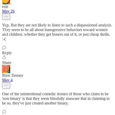
erin
May 26
Yup. But they are not likely to listen to such a dispassioned analysis.
They seem to be all about transgressive behaviors toward women
and children, whether they get boners out of it, or just cheap thrills.
:-(
Reply
Share
Bren Tierney
May 4
One of the unintentional comedic ironies of those who claim to be
'non-binary' is that they seem blissfully unaware that in claiming to
be so, they've just created another binary.