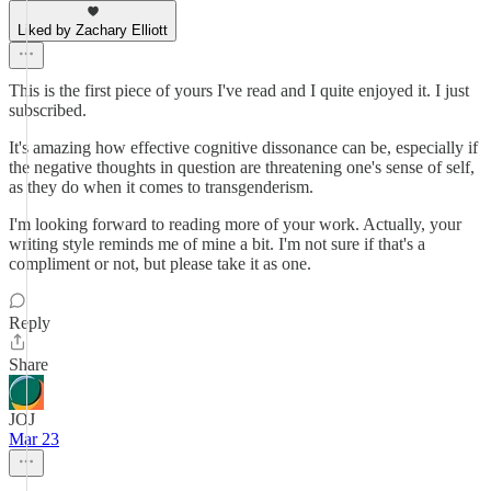
Liked by Zachary Elliott
This is the first piece of yours I've read and I quite enjoyed it. I just
subscribed.
It's amazing how effective cognitive dissonance can be, especially if
the negative thoughts in question are threatening one's sense of self,
as they do when it comes to transgenderism.
I'm looking forward to reading more of your work. Actually, your
writing style reminds me of mine a bit. I'm not sure if that's a
compliment or not, but please take it as one.
Reply
Share
JOJ
Mar 23