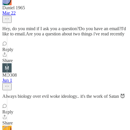
Daniel 1965
Mar 22
Hey, do you mind if I ask you a question?Do you have an email?I'd
like to email.Are you a question about two things i've read recently
Reply
Share
MD308
Jun 1
Always biology over evil woke ideology.. it's the work of Satan 😈
Reply
Share